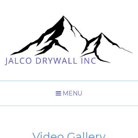
MENU
Video Gallery