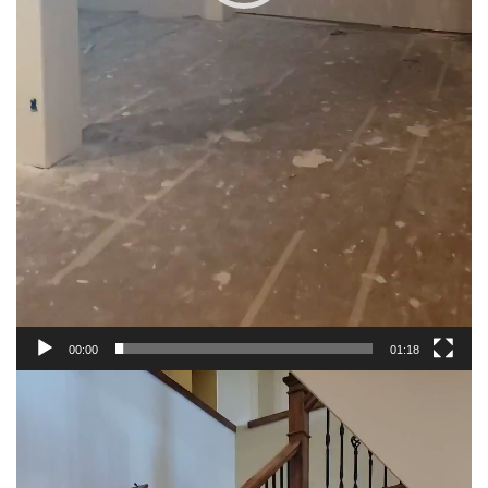
00:00
01:18
Video
Player