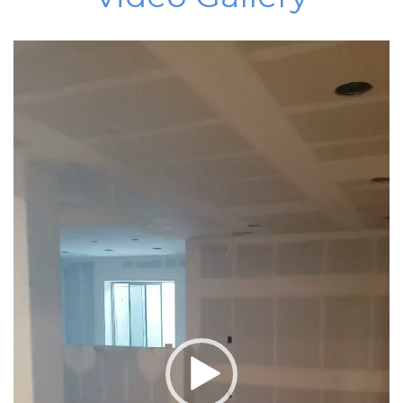
Video
Player